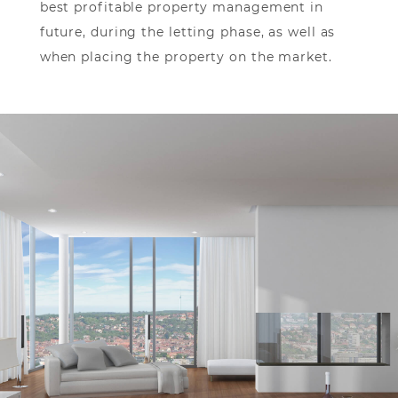
best profitable property management in
future, during the letting phase, as well as
when placing the property on the market.