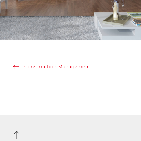
Construction Management