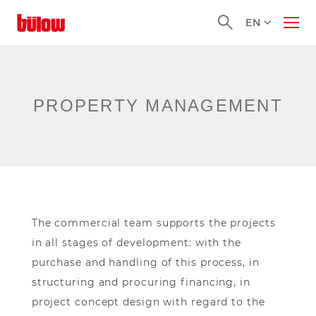
Homepage
EN
Ope
Men
PROPERTY MANAGEMENT
The commercial team supports the projects
in all stages of development: with the
purchase and handling of this process, in
structuring and procuring financing, in
project concept design with regard to the